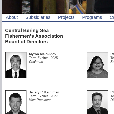
About
Subsidiaries
Projects
Programs
C
Central Bering Sea
Fishermen's Association
Board of Directors
Myron Melovidov
Re
Term Expires: 2025
Te
Chairman
Se
Jeffery P. Kauffman
Ph
Term Expires: 2027
Te
Vice President
Di