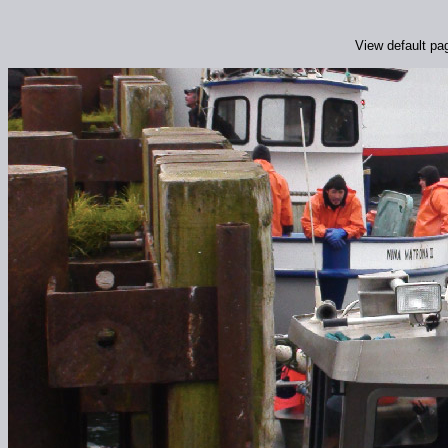
View default pa