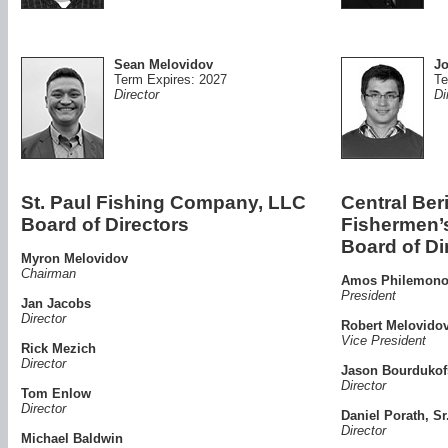
Sean Melovidov
Jo
Term Expires: 2027
Te
Director
Di
St. Paul Fishing Company, LLC
Central Ber
Board of Directors
Fishermen
Board of Di
Myron Melovidov
Chairman
Amos Philemonof
President
Jan Jacobs
Director
Robert Melovidov
Vice President
Rick Mezich
Director
Jason Bourdukofs
Director
Tom Enlow
Director
Daniel Porath, Sr
Director
Michael Baldwin