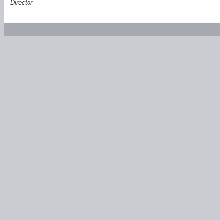
Director